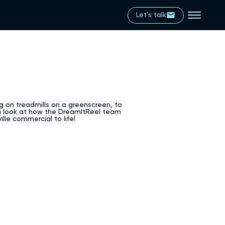
Let’s talk
g on treadmills on a greenscreen, to
 a look at how the DreamItReel team
lle commercial to life!