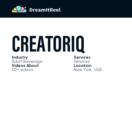
HOME PA
C
R
E
A
T
O
R
I
Q
APPROA
Industry
Services
Adult Beverage
Services
Videos About
Location
50+ videos
New York, USA
CAPABILI