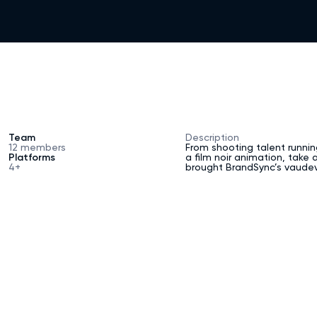
GE
[
1
]
CH
[
2
]
Team
Description
12 members
From shooting talent runnin
Platforms
a film noir animation, take
4+
brought BrandSync’s vaudevi
TIES
[
3
]
[
4
]